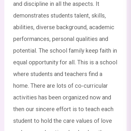
August 2025). The details are as follows:
and discipline in all the aspects. It
Event: National Space Day Quiz Competition
demonstrates students talent, skills,
Topic-Space Organisations and the
Universe. Date: 23rd August 2025, Saturday
abilities, diverse background, academic
Participants: Classes V to X Let’s celebrate
the spirit of Space Science and Exploration
performances, personal qualities and
potential. The school family keep faith in
The School will remain closed on 16th
equal opportunity for all. This is a school
August 2025 (Saturday) on the occasion of
Janmashtami festival. The school will
where students and teachers find a
reopen on 18th August 2025. Thank you
Sacred Heart School Hazaribagh
home. There are lots of co-curricular
activities has been organized now and
Dear Parents and Students, This is to inform
you that tomorrow (15/08/25) our school will
then our sincere effort is to teach each
be celebrating the 79th Independence Day.
student to hold the care values of love
All students are requested to come in their
proper school house uniform.  Arrival Time: