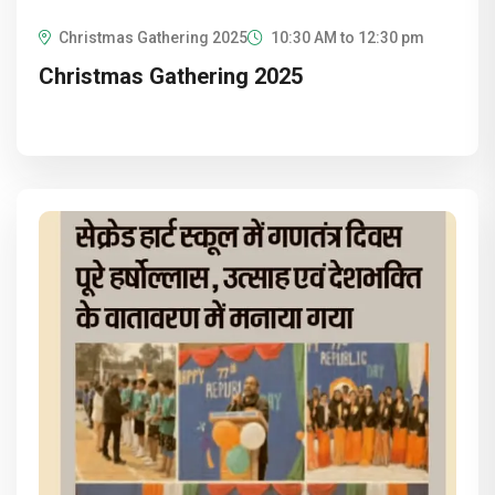
Christmas Gathering 2025
10:30 AM to 12:30 pm
Christmas Gathering 2025