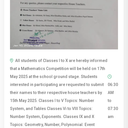
All students of Classes I to X are hereby informed
that a Mathematics Competition will be held on 17th
May 2025 at the school ground stage. Students
interested in participating are requested to submit
06:30
their names to their respective house teachers by
AM
15th May 2025. Classes I to V Topics: Number
to
System, and Tables Classes Vi to VIII Topics:
07:30
Number System, Exponents. Classes IX and X
am
Topics: Geometry, Number, Polynomial. Event