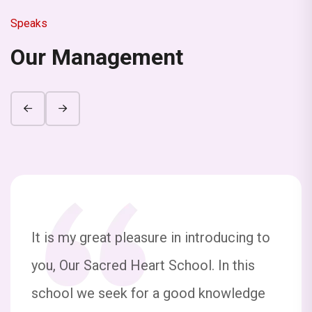
detail feel free to call 7209258263
Speaks
Our Management
The school will be remain closed from 29th
September to 4th October on the occasion
of Durga Puja. The school will reopen on 6th
of October 2025.
Half Yearly Examination 2025 Exam Date
sheet Nur to UKG
Half Yearly Examination 2025 Exam Date
sheet 1 to 10
It is my great pleasure in introducing to
you, Our Sacred Heart School. In this
All students are hereby informed that the
school is organizing a Quiz Competition on
school we seek for a good knowledge
the occasion of National Space Day (23