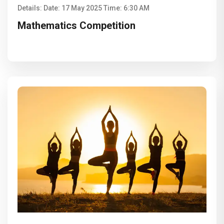
Details: Date: 17 May 2025 Time: 6:30 AM
Mathematics Competition