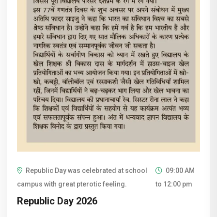
Republic Day was celebrated at school
09:00 AM
campus with great pterotic feeling.
to 12:00 pm
Republic Day 2026