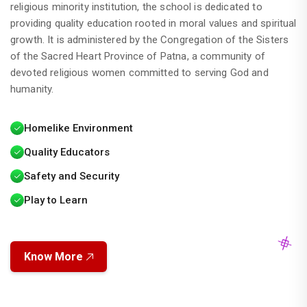
religious minority institution, the school is dedicated to
providing quality education rooted in moral values and spiritual
growth. It is administered by the Congregation of the Sisters
of the Sacred Heart Province of Patna, a community of
devoted religious women committed to serving God and
humanity.
Homelike Environment
Quality Educators
Safety and Security
Play to Learn
Time Table for PT-II Exam (2026-2027)
Know More
This is to inform you that the school will
reopen on 22nd June 2026 after the
summer vacation.