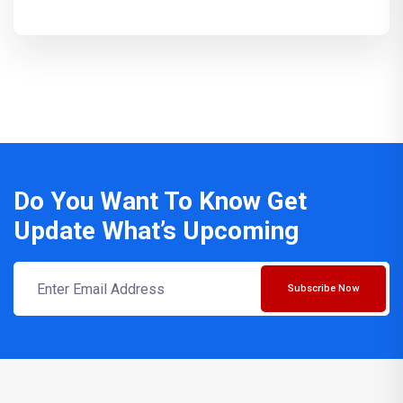
Do You Want To Know Get
Update What’s Upcoming
Subscribe Now