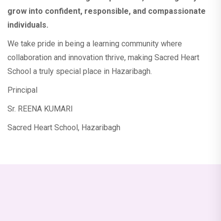
More....
grow into confident, responsible, and compassionate
individuals.
New Admission (2026-2027)
We take pride in being a learning community where
collaboration and innovation thrive, making Sacred Heart
All the parents are informed that there will
School a truly special place in Hazaribagh.
be P.T.M. (For class Nur to VIII) on 18
October 2025 (Saturday).
Principal
Sr. REENA KUMARI
Dear Parents and Students of class IX & X,
Sacred Heart School, Hazaribagh
This is to inform you that the Parent-
Teacher Meeting (PTM) for the half-yearly
examination will be held on October 16,
2025.
Admission Open for class-Nur to Class IX
for the session 2026-2027. Admission Form
is available in school counter. For more