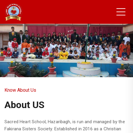
New Students Council
Members
Know About Us
About US
Sacred Heart School, Hazaribagh, is run and managed by the
Fakirana Sisters Society. Established in 2016 as a Christian