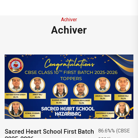
be hoisted at 9 O’clock in the morning.
This is to inform you that on the occasion
Achiver
of Saraswati Puja, (23rd January 2026) will
Achiver
be a holiday.
This is to inform you that the Parent-
Teacher Meeting (PTM) for class Xth will be
held on Tuesday, 20th January 2026.
This is to inform you that 14/01/2026, on
the occasion of Makar Sankranti , there will
be a holiday.
This is to inform you that the school will
remain closed from 23rd December 2025 to
Sacred Heart School First Batch
86.6%% (CBSE
4th January 2026 on account of Christmas,