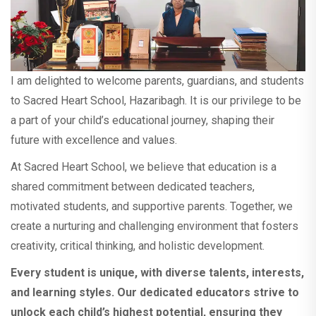
remain closed on Saturday, 15th November
2025, on the occasion of Jharkhand
Foundation Day. Regular classes will resume
on 17th November 2025 (Monday). All
students must be present on that day. If
I am delighted to welcome parents, guardians, and students
absent, a fine will be applicable as per school
rules. Wishing everyone a very Happy
to Sacred Heart School, Hazaribagh. It is our privilege to be
Jharkhand Foundation Day! Thank You
a part of your child’s educational journey, shaping their
Principal Sacred Heart School
future with excellence and values.
At Sacred Heart School, we believe that education is a
This is to inform you that the school will
shared commitment between dedicated teachers,
remain closed on Wednesday, 5th
motivated students, and supportive parents. Together, we
November 2025 on the occasion of Guru
create a nurturing and challenging environment that fosters
Nanak Jayanti.
creativity, critical thinking, and holistic development.
The School will be remain closed from 20th
Every student is unique, with diverse talents, interests,
October to 28th October 2025 on the
and learning styles. Our dedicated educators strive to
occasion of Diwali and Chhath Puja. View
unlock each child’s highest potential, ensuring they