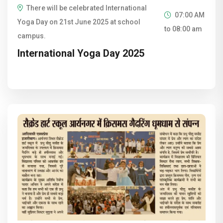
There will be celebrated International
07:00 AM
Yoga Day on 21st June 2025 at school
to 08:00 am
campus.
International Yoga Day 2025