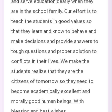
and serve education dearly when they
7:40 AM  Flag will be hoisted sharp at
8:00AM  Dispersal Time: 11:30 AM Note: 1.
are in the school family. Our effort is to
Tomorrow, van service will not be available.
teach the students in good values so
2. There will be no regular classes on this
day. Thank you, Principal Sacred Heart
that they learn and know to behave and
School
make decisions and provide answers to
Dear Parents and Students, This is to inform
tough questions and proper solution to
you that the school will remain closed on 9th
conflicts in their lives. We make the
August 2025 on the occasion of
Rakshabandhan. Wishing you all a very
students realize that they are the
Happy Rakshabandhan! Classes will resume
on Monday, 11th August 2025. Thank you,
citizens of tomorrow so they need to
Principal Sacred Heart School
become academically excellent and
morally good human beings. With
Dear parents and students, This is to inform
you that a Rakhi making competition will be
blessing and best wishes