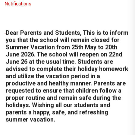
Notifications
Dear Parents and Students, This is to inform
you that the school will remain closed for
Summer Vacation from 25th May to 20th
June 2026. The school will reopen on 22nd
June 26 at the usual time. Students are
advised to complete their holiday homework
and utilize the vacation period in a
productive and healthy manner. Parents are
requested to ensure that children follow a
proper routine and remain safe during the
holidays. Wishing all our students and
parents a happy, safe, and refreshing
summer vacation.
Sacred Heart School is going to organize
Summer Camp 2026 for class Nur to X
from 20th May to 22th May 2026.