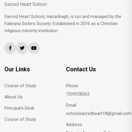
Sacred Heart School
Sacred Heart School, Hazaribagh, is run and managed by the
Fakirana Sisters Society. Established in 2016 as a Christian
religious minority institution
Our Links
Contact Us
Course of Study
Phone
7209258263
About Us
Email
Principal's Desk
schoolsacredheart18@gmail.com
Course of Study
Address