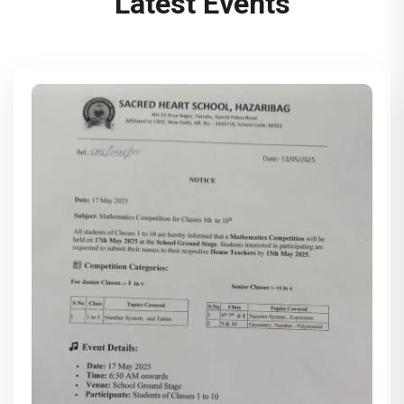
Latest Events
(Monday) to 14th June 2025 (Saturday). The
school will reopen on 16th June 2025
(Monday).
This is to inform all the students and
parents that the first Unit Test (PA 1) will
begin on 10th May 2025 and conclude on
14th May 2025. The PTM (Parent Teacher
Meeting) will be held on 17th May 2025.